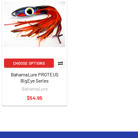
CHOOSE OPTIONS
BahamaLure PROTEUS
BigEye Series
BahamaLure
$54.95