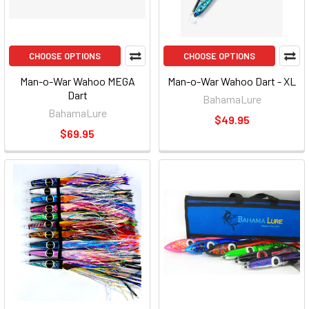
CHOOSE OPTIONS
CHOOSE OPTIONS
Man-o-War Wahoo MEGA
Man-o-War Wahoo Dart - XL
Dart
BahamaLure
BahamaLure
$49.95
$69.95