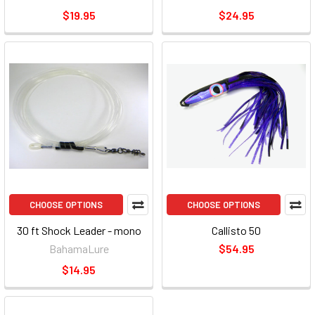
$19.95
$24.95
CHOOSE OPTIONS
CHOOSE OPTIONS
30 ft Shock Leader - mono
Callisto 50
BahamaLure
$54.95
$14.95