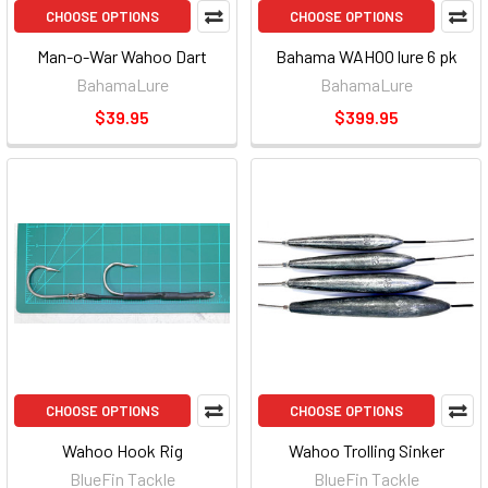
CHOOSE OPTIONS
CHOOSE OPTIONS
Man-o-War Wahoo Dart
Bahama WAHOO lure 6 pk
BahamaLure
BahamaLure
$39.95
$399.95
CHOOSE OPTIONS
CHOOSE OPTIONS
Wahoo Hook Rig
Wahoo Trolling Sinker
BlueFin Tackle
BlueFin Tackle