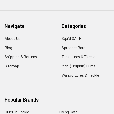
Navigate
Categories
About Us
Squid SALE!
Blog
Spreader Bars
Shipping & Returns
Tuna Lures & Tackle
Sitemap
Mahi (Dolphin) Lures
Wahoo Lures & Tackle
Popular Brands
BlueFin Tackle
Flying Gaff