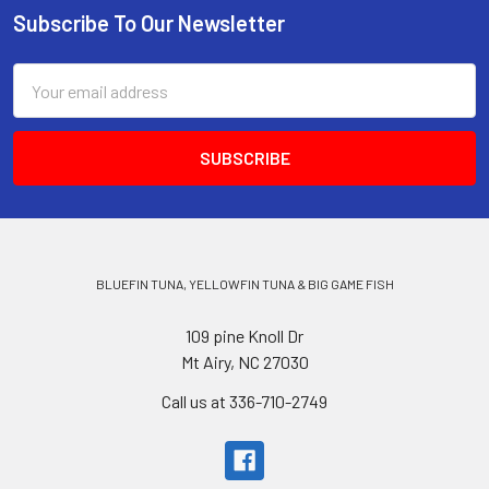
Subscribe To Our Newsletter
Email
Address
BLUEFIN TUNA, YELLOWFIN TUNA & BIG GAME FISH
109 pine Knoll Dr
Mt Airy, NC 27030
Call us at 336-710-2749