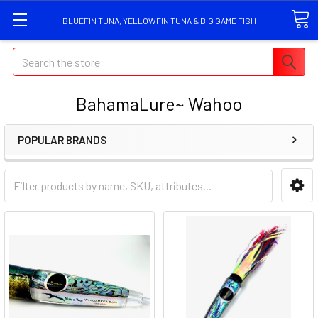
BLUEFIN TUNA, YELLOWFIN TUNA & BIG GAME FISH
Search
BahamaLure~ Wahoo
POPULAR BRANDS