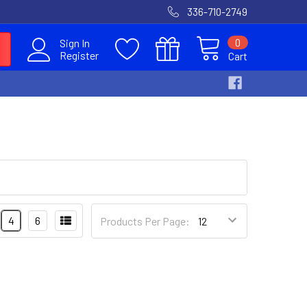
336-710-2749
0
Sign In
Register
Cart
4
6
Products Per Page: