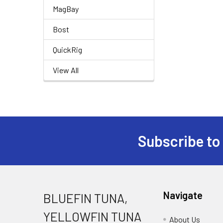
MagBay
Bost
QuickRig
View All
Subscribe to
Navigate
BLUEFIN TUNA,
YELLOWFIN TUNA
About Us