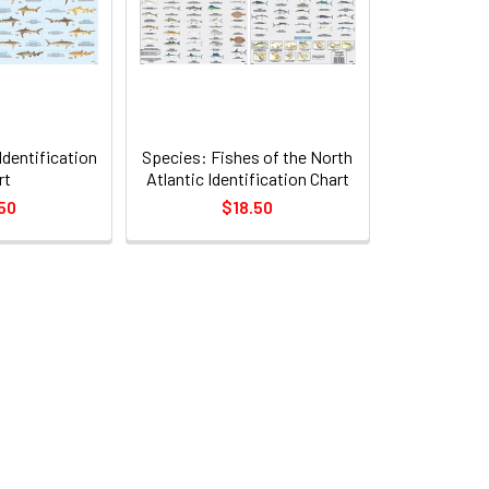
Identification
Species: Fishes of the North
rt
Atlantic Identification Chart
50
$18.50