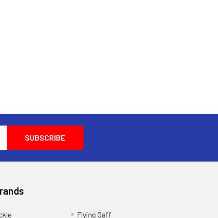
Brands
ckle
Flying Gaff