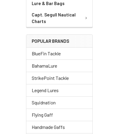
Lure & Bar Bags
Capt. Segull Nautical
Charts
POPULAR BRANDS
BlueFin Tackle
BahamaLure
StrikePoint Tackle
Legend Lures
Squidnation
Flying Gaff
Handmade Gaffs