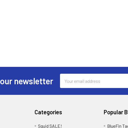
Email
 our newsletter
Address
Categories
Popular 
Squid SALE!
BlueFin Ta