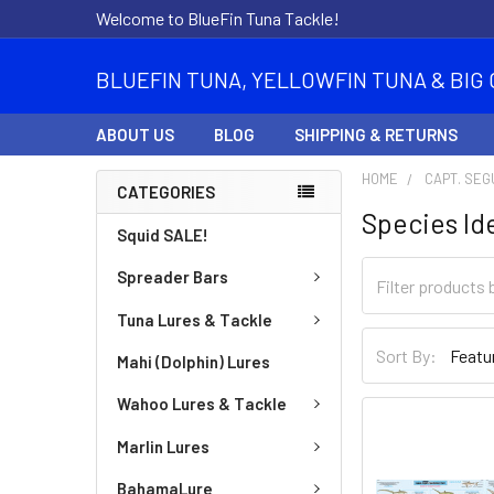
Welcome to BlueFin Tuna Tackle!
BLUEFIN TUNA, YELLOWFIN TUNA & BIG 
ABOUT US
BLOG
SHIPPING & RETURNS
HOME
CAPT. SEG
CATEGORIES
Species Id
Squid SALE!
Spreader Bars
Tuna Lures & Tackle
Sort By:
Mahi (Dolphin) Lures
Wahoo Lures & Tackle
Marlin Lures
BahamaLure