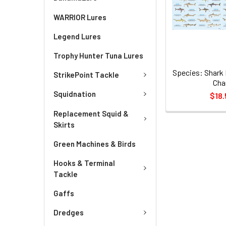
WARRIOR Lures
Legend Lures
Trophy Hunter Tuna Lures
Species: Shark 
StrikePoint Tackle
Cha
Squidnation
$18.
Replacement Squid &
Skirts
Green Machines & Birds
Hooks & Terminal
Tackle
Gaffs
Dredges