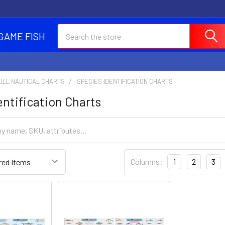
Search
GAME FISH
ULL NAUTICAL CHARTS
SPECIES IDENTIFICATION CHARTS
entification Charts
Columns:
1
2
3