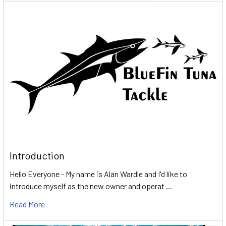
Introduction
Hello Everyone - My name is Alan Wardle and I'd like to
introduce myself as the new owner and operat …
Read More