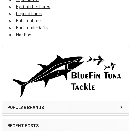
EyeCatcher Lures
Legend Lures
BahamaLure
Handmade Gaffs
MagBay
POPULAR BRANDS
RECENT POSTS