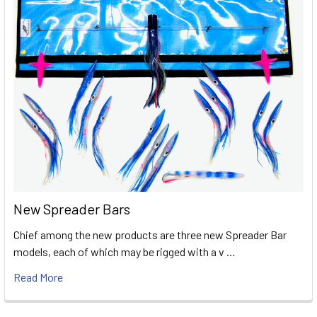
New Spreader Bars
Chief among the new products are three new Spreader Bar
models, each of which may be rigged with a v …
Read More