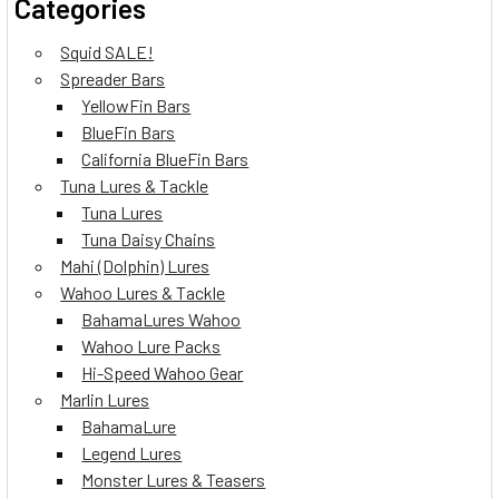
Categories
Squid SALE!
Spreader Bars
YellowFin Bars
BlueFin Bars
California BlueFin Bars
Tuna Lures & Tackle
Tuna Lures
Tuna Daisy Chains
Mahi (Dolphin) Lures
Wahoo Lures & Tackle
BahamaLures Wahoo
Wahoo Lure Packs
Hi-Speed Wahoo Gear
Marlin Lures
BahamaLure
Legend Lures
Monster Lures & Teasers