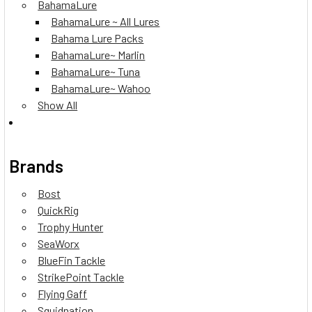
BahamaLure
BahamaLure ~ All Lures
Bahama Lure Packs
BahamaLure~ Marlin
BahamaLure~ Tuna
BahamaLure~ Wahoo
Show All
Brands
Bost
QuickRig
Trophy Hunter
SeaWorx
BlueFin Tackle
StrikePoint Tackle
Flying Gaff
Squidnation