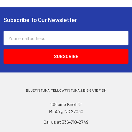
Subscribe To Our Newsletter
Email
Address
BLUEFIN TUNA, YELLOWFIN TUNA & BIG GAME FISH
109 pine Knoll Dr
Mt Airy, NC 27030
Call us at 336-710-2749