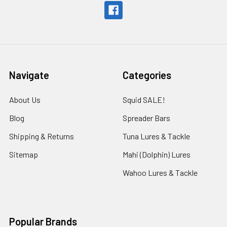
Navigate
Categories
About Us
Squid SALE!
Blog
Spreader Bars
Shipping & Returns
Tuna Lures & Tackle
Sitemap
Mahi (Dolphin) Lures
Wahoo Lures & Tackle
Popular Brands