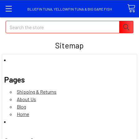
BLUEFIN TUNA, YELLOWFIN TUNA & BIG GAME FISH
Search
Sitemap
Pages
Shipping & Returns
About Us
Blog
Home