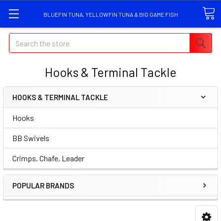
BLUEFIN TUNA, YELLOWFIN TUNA & BIG GAME FISH
Search
Hooks & Terminal Tackle
HOOKS & TERMINAL TACKLE
Hooks
BB Swivels
Crimps, Chafe, Leader
POPULAR BRANDS