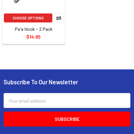
CHOOSE OPTIONS
Pa'a Hook ~ 2 Pack
$14.95
Subscribe To Our Newsletter
Email
Address