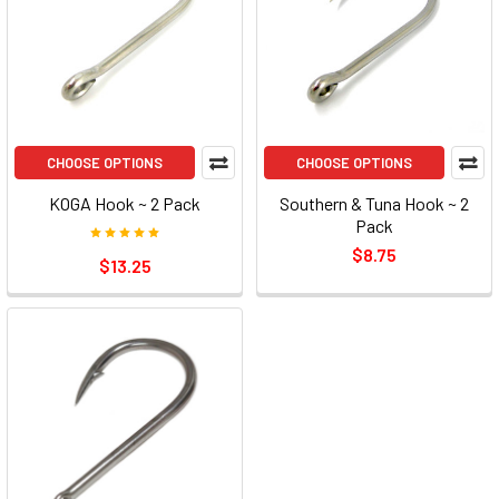
CHOOSE OPTIONS
CHOOSE OPTIONS
KOGA Hook ~ 2 Pack
Southern & Tuna Hook ~ 2
Pack
$8.75
$13.25