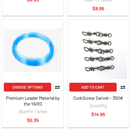
$9.95
CHOOSE OPTIONS
ADD TO CART
Premium Leader Material by
CorkScrew Swivel ~ 350#
the YARD
QuickRig
BlueFin Tackle
$14.95
$0.35