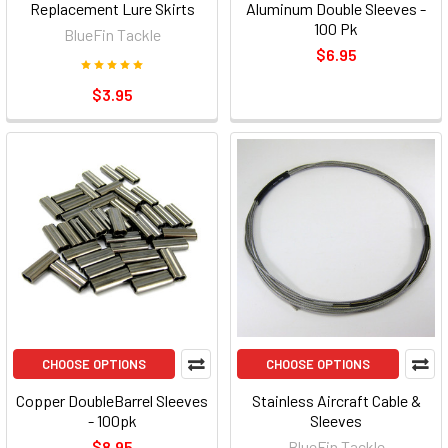
Replacement Lure Skirts
Aluminum Double Sleeves -
100 Pk
BlueFin Tackle
$6.95
$3.95
CHOOSE OPTIONS
CHOOSE OPTIONS
Copper DoubleBarrel Sleeves
Stainless Aircraft Cable &
- 100pk
Sleeves
$8.95
BlueFin Tackle