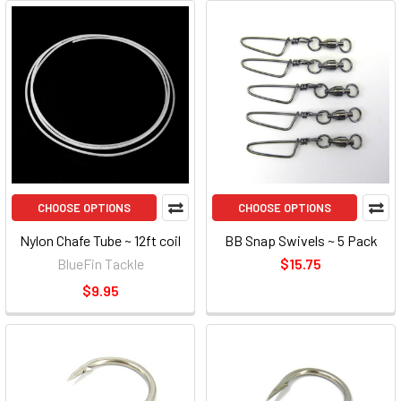
CHOOSE OPTIONS
CHOOSE OPTIONS
Nylon Chafe Tube ~ 12ft coil
BB Snap Swivels ~ 5 Pack
BlueFin Tackle
$15.75
$9.95