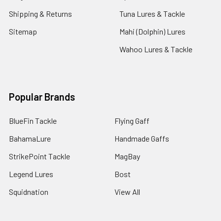
Shipping & Returns
Tuna Lures & Tackle
Sitemap
Mahi (Dolphin) Lures
Wahoo Lures & Tackle
Popular Brands
BlueFin Tackle
Flying Gaff
BahamaLure
Handmade Gaffs
StrikePoint Tackle
MagBay
Legend Lures
Bost
Squidnation
View All