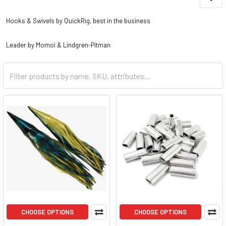
Hooks & Swivels by QuickRig, best in the business
Leader by Momoi & Lindgren-Pitman
CHOOSE OPTIONS
CHOOSE OPTIONS