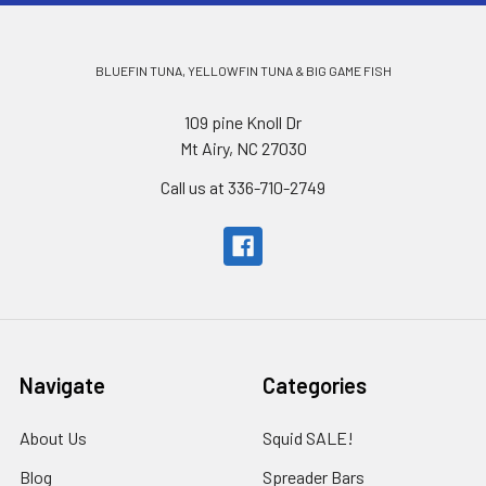
BLUEFIN TUNA, YELLOWFIN TUNA & BIG GAME FISH
109 pine Knoll Dr
Mt Airy, NC 27030
Call us at 336-710-2749
Navigate
Categories
About Us
Squid SALE!
Blog
Spreader Bars