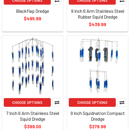
CHOOSE OPTIONS
CHOOSE OPTIONS
Blackflap Dredge
9 Inch 6 Arm Stainless Steel
Rubber Squid Dredge
$495.99
$439.99
CHOOSE OPTIONS
CHOOSE OPTIONS
7 Inch 6 Arm Stainless Steel
9 Inch Squidnation Compact
Squid Dredge
Dredge
$399.00
$279.99