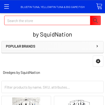
BLUEFIN TUNA, YELLOWFIN TUNA & BIG GAME FISH
Search
by SquidNation
POPULAR BRANDS
Dredges by SquidNation