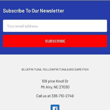
Subscribe To Our Newsletter
Email
Address
BLUEFIN TUNA, YELLOWFIN TUNA & BIG GAME FISH
109 pine Knoll Dr
Mt Airy, NC 27030
Call us at 336-710-2749