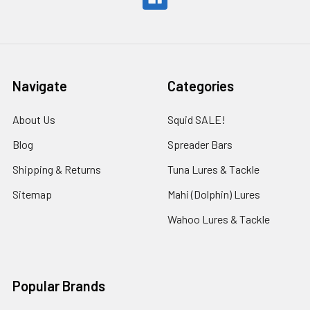
Navigate
Categories
About Us
Squid SALE!
Blog
Spreader Bars
Shipping & Returns
Tuna Lures & Tackle
Sitemap
Mahi (Dolphin) Lures
Wahoo Lures & Tackle
Popular Brands