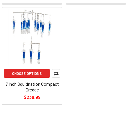
CHOOSE OPTIONS
7 Inch Squidnation Compact
Dredge
$239.99