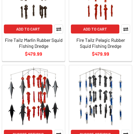
ADD TO CART
ADD TO CART
Fire Tailz Marlin Rubber Squid
Fire Tailz Pelagic Rubber
Fishing Dredge
Squid Fishing Dredge
$479.99
$479.99