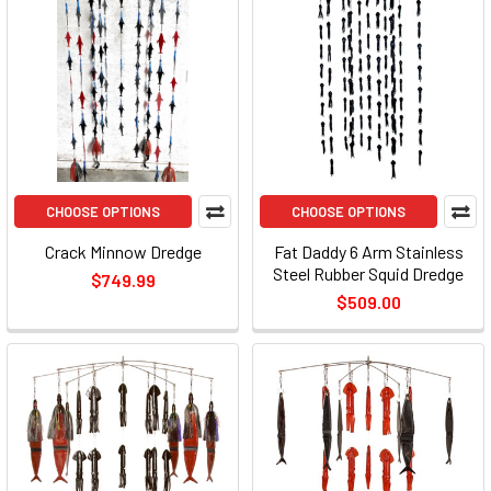
CHOOSE OPTIONS
CHOOSE OPTIONS
Crack Minnow Dredge
Fat Daddy 6 Arm Stainless
Steel Rubber Squid Dredge
$749.99
$509.00