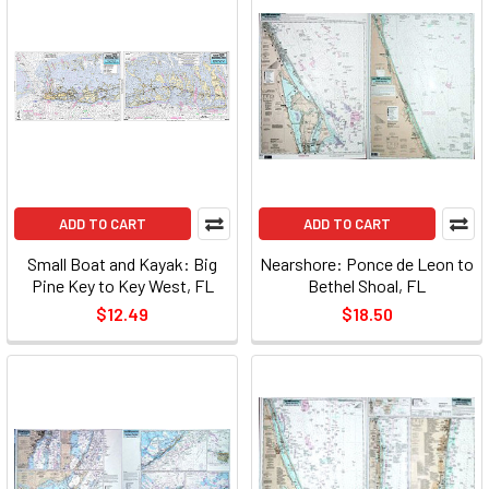
ADD TO CART
ADD TO CART
Small Boat and Kayak: Big
Nearshore: Ponce de Leon to
Pine Key to Key West, FL
Bethel Shoal, FL
$12.49
$18.50