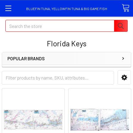
BLUEFIN TUNA, YELLOWFIN TUNA & BIG GAME FISH
Search
Florida Keys
POPULAR BRANDS