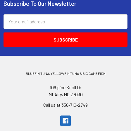
Subscribe To Our Newsletter
Email
Address
BLUEFIN TUNA, YELLOWFIN TUNA & BIG GAME FISH
109 pine Knoll Dr
Mt Airy, NC 27030
Call us at 336-710-2749