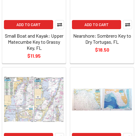
ADD TO CART
ADD TO CART
Small Boat and Kayak: Upper
Nearshore: Sombrero Key to
Matecumbe Key to Grassy
Dry Tortugas, FL
Key, FL
$18.50
$11.95