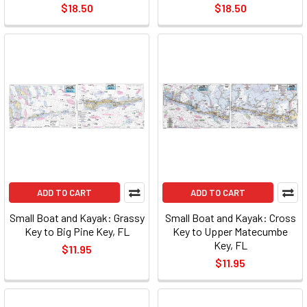
$18.50
$18.50
ADD TO CART
ADD TO CART
Small Boat and Kayak: Grassy
Small Boat and Kayak: Cross
Key to Big Pine Key, FL
Key to Upper Matecumbe
Key, FL
$11.95
$11.95