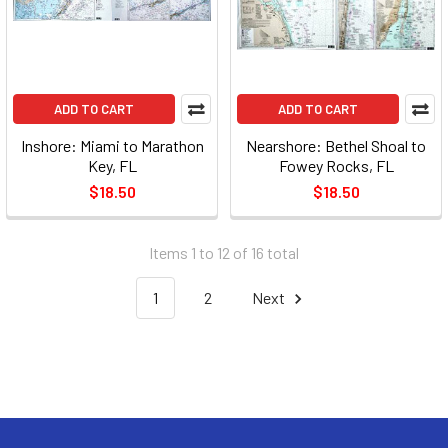
ADD TO CART
ADD TO CART
Inshore: Miami to Marathon
Nearshore: Bethel Shoal to
Key, FL
Fowey Rocks, FL
$18.50
$18.50
Items 1 to 12 of 16 total
1
2
Next