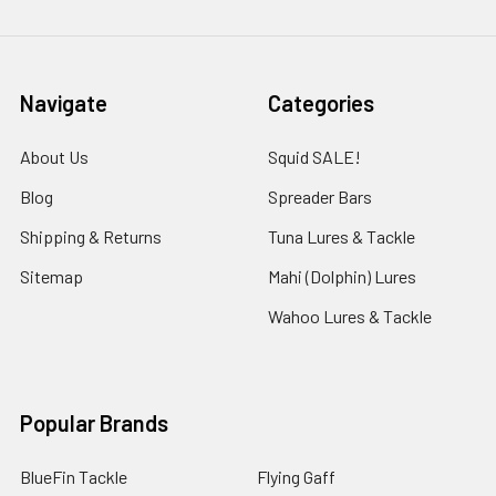
Navigate
Categories
About Us
Squid SALE!
Blog
Spreader Bars
Shipping & Returns
Tuna Lures & Tackle
Sitemap
Mahi (Dolphin) Lures
Wahoo Lures & Tackle
Popular Brands
BlueFin Tackle
Flying Gaff