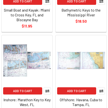
ADD TO CART
ADD TO CART
Small Boat and Kayak: Miami
Bathymetric Keys to the
to Cross Key, FL and
Mississippi River
Biscayne Bay
$18.50
$11.95
ADD TO CART
ADD TO CART
Inshore: Marathon Key to Key
Offshore: Havana, Cuba to
West, FL
Tampa, FL