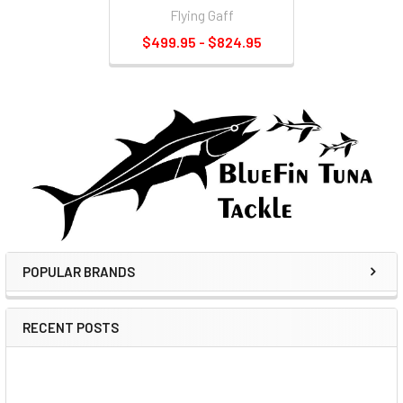
Flying Gaff
$499.95 - $824.95
POPULAR BRANDS
RECENT POSTS