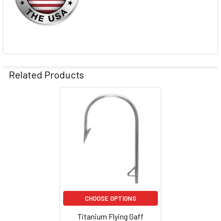
TO CART
Related Products
CHOOSE OPTIONS
Titanium Flying Gaff