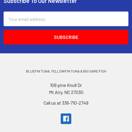
Subscribe To Our Newsletter
Email
Address
BLUEFIN TUNA, YELLOWFIN TUNA & BIG GAME FISH
109 pine Knoll Dr
Mt Airy, NC 27030
Call us at 336-710-2749