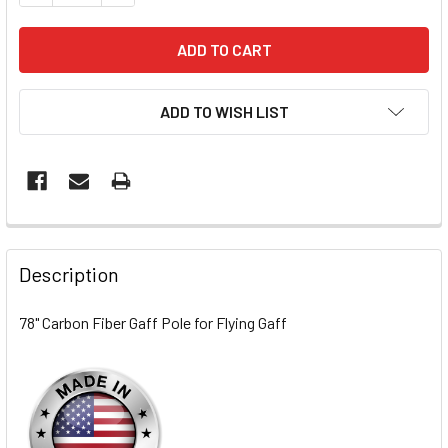
ADD TO WISH LIST
FREQUENTLY
BOUGHT
Description
TOGETHER:
78" Carbon Fiber Gaff Pole for Flying Gaff
SELECT
ALL
ADD
SELECTED