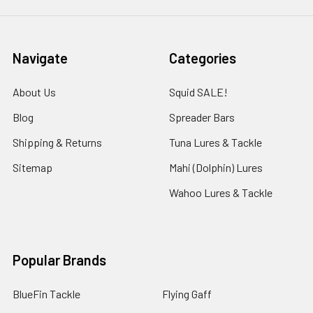
Navigate
Categories
About Us
Squid SALE!
Blog
Spreader Bars
Shipping & Returns
Tuna Lures & Tackle
Sitemap
Mahi (Dolphin) Lures
Wahoo Lures & Tackle
Popular Brands
BlueFin Tackle
Flying Gaff