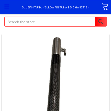
BLUEFIN TUNA, YELLOWFIN TUNA & BIG GAME FISH
Search