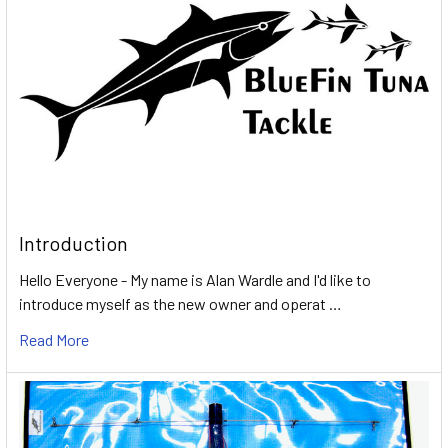
Introduction
Hello Everyone - My name is Alan Wardle and I'd like to
introduce myself as the new owner and operat …
Read More