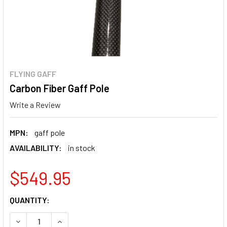
FLYING GAFF
Carbon Fiber Gaff Pole
Write a Review
MPN:
gaff pole
AVAILABILITY:
in stock
$549.95
CURRENT
QUANTITY:
STOCK:
DECREASE QUANTITY OF CARBON FIBER GAFF POLE
INCREASE QUANTITY OF CARBON FIBER GAFF P