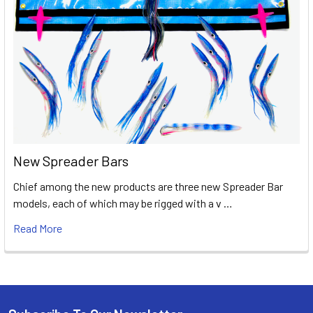
New Spreader Bars
Chief among the new products are three new Spreader Bar
models, each of which may be rigged with a v …
Read More