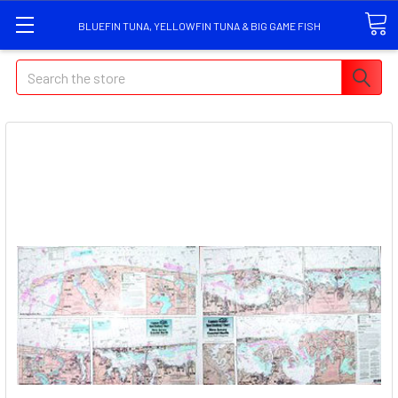
BLUEFIN TUNA, YELLOWFIN TUNA & BIG GAME FISH
Search