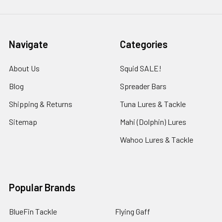
Navigate
Categories
About Us
Squid SALE!
Blog
Spreader Bars
Shipping & Returns
Tuna Lures & Tackle
Sitemap
Mahi (Dolphin) Lures
Wahoo Lures & Tackle
Popular Brands
BlueFin Tackle
Flying Gaff