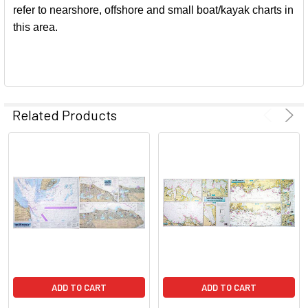
refer to nearshore, offshore and small boat/kayak charts in
this area.
Related Products
ADD TO CART
ADD TO CART