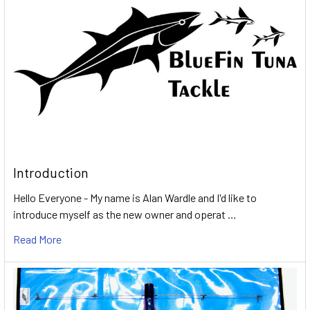
Introduction
Hello Everyone - My name is Alan Wardle and I'd like to
introduce myself as the new owner and operat …
Read More