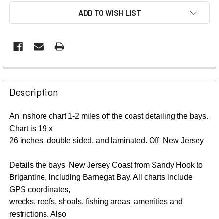
ADD TO WISH LIST
FREQUENTLY
BOUGHT
Description
TOGETHER:
An inshore chart 1-2 miles off the coast detailing the bays.
Chart is 19 x
SELECT
ALL
26 inches, double sided, and laminated. Off New Jersey
ADD
Details the bays. New Jersey Coast from Sandy Hook to
SELECTED
Brigantine, including Barnegat Bay. All charts include
TO CART
GPS coordinates,
wrecks, reefs, shoals, fishing areas, amenities and
restrictions. Also