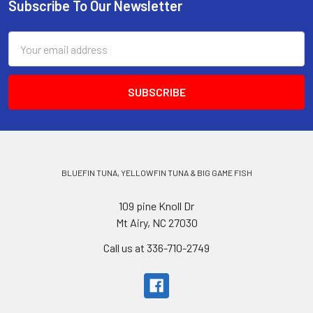
Subscribe To Our Newsletter
Email
Address
BLUEFIN TUNA, YELLOWFIN TUNA & BIG GAME FISH
109 pine Knoll Dr
Mt Airy, NC 27030
Call us at 336-710-2749