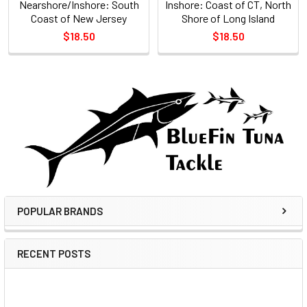
Nearshore/Inshore: South
Inshore: Coast of CT, North
Coast of New Jersey
Shore of Long Island
$18.50
$18.50
POPULAR BRANDS
RECENT POSTS