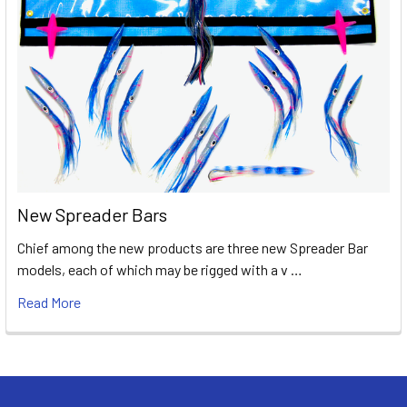
New Spreader Bars
Chief among the new products are three new Spreader Bar
models, each of which may be rigged with a v …
Read More