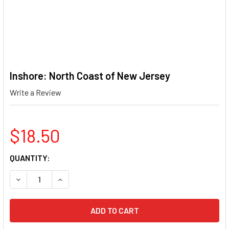
Inshore: North Coast of New Jersey
Write a Review
$18.50
CURRENT
QUANTITY:
STOCK:
DECREASE QUANTITY OF INSHORE: NORTH COAST OF NEW 
INCREASE QUANTITY OF INSHORE: NORTH COA