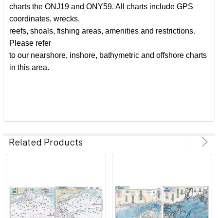
charts the ONJ19 and ONY59. All charts include GPS
coordinates, wrecks,
reefs, shoals, fishing areas, amenities and restrictions.
Please refer
to our nearshore, inshore, bathymetric and offshore charts
in this area.
Related Products