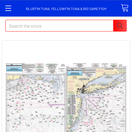
BLUEFIN TUNA, YELLOWFIN TUNA & BIG GAME FISH
Search