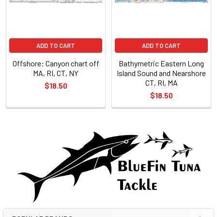
ADD TO CART
ADD TO CART
Offshore: Canyon chart off
Bathymetric Eastern Long
MA, RI, CT, NY
Island Sound and Nearshore
CT, RI, MA
$18.50
$18.50