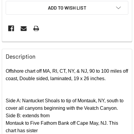
ADD TO WISH LIST
FREQUENTLY
BOUGHT
Description
TOGETHER:
Offshore chart off MA, RI, CT, NY, & NJ, 90 to 100 miles off
coast, Double sided, laminated, 19 x 26 inches.
SELECT
ALL
ADD
Side A: Nantucket Shoals to tip of Montauk, NY, south to
SELECTED
cover all canyons beginning with the Veatch Canyon.
TO CART
Side B: extends from
Montauk to Five Fathom Bank off Cape May, NJ. This
chart has sister