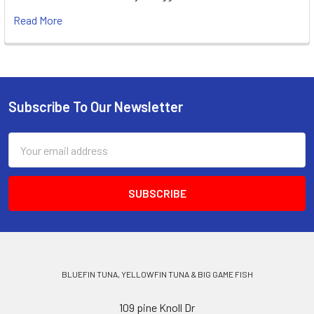
Read More
Subscribe To Our Newsletter
Email
Address
BLUEFIN TUNA, YELLOWFIN TUNA & BIG GAME FISH
109 pine Knoll Dr