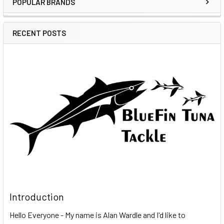
POPULAR BRANDS
RECENT POSTS
Introduction
Hello Everyone - My name is Alan Wardle and I'd like to