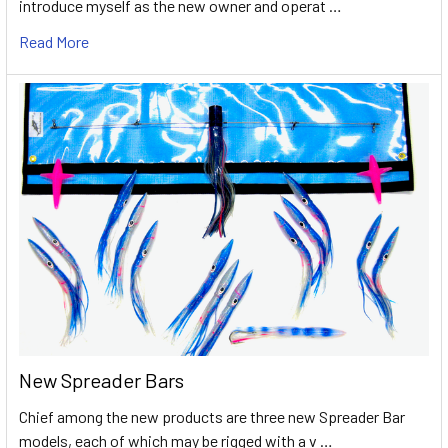
introduce myself as the new owner and operat …
Read More
New Spreader Bars
Chief among the new products are three new Spreader Bar
models, each of which may be rigged with a v …