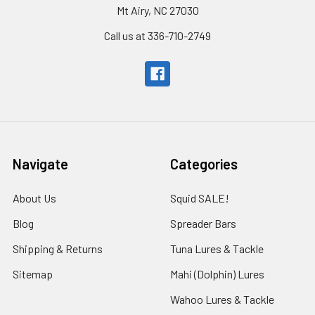
Mt Airy, NC 27030
Call us at 336-710-2749
Navigate
Categories
About Us
Squid SALE!
Blog
Spreader Bars
Shipping & Returns
Tuna Lures & Tackle
Sitemap
Mahi (Dolphin) Lures
Wahoo Lures & Tackle