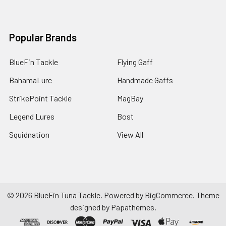
Popular Brands
BlueFin Tackle
Flying Gaff
BahamaLure
Handmade Gaffs
StrikePoint Tackle
MagBay
Legend Lures
Bost
Squidnation
View All
©
2026
BlueFin Tuna Tackle.
Powered by
BigCommerce
. Theme
designed by
Papathemes
.