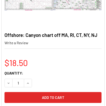
Offshore: Canyon chart off MA, RI, CT, NY, NJ
Write a Review
$18.50
CURRENT
QUANTITY:
STOCK:
DECREASE QUANTITY OF OFFSHORE: CANYON CHART OFF MA, 
INCREASE QUANTITY OF OFFSHORE: CANYON CHAR